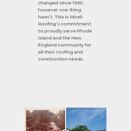
changed since 1960 ,
however one thing
hasn’t. This is Miceli
Roofing’s commitment
to proudly serve Rhode
Island and the New
England community for
all their roofing and
construction needs.