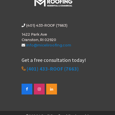
(401) 433-ROOF (7663)
1422 Park Ave
Cranston, RI 02920
info@miceliroofing.com
Get a free consultation today!
(401) 433-ROOF (7663)