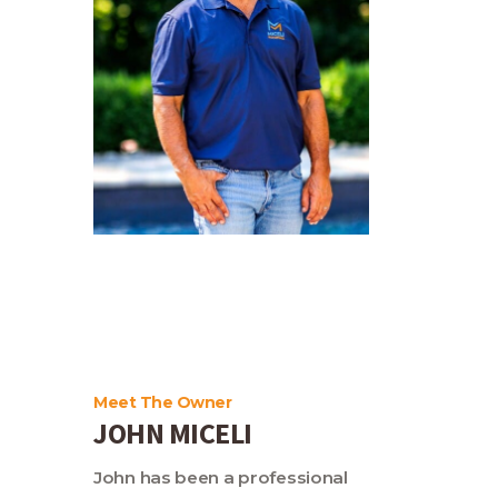
Meet The Owner
JOHN MICELI
John has been a professional