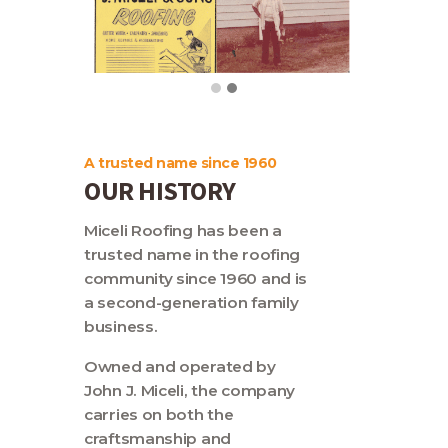
Contact
A trusted name since 1960
OUR HISTORY
Miceli Roofing has been a
trusted name in the roofing
community since 1960 and is
a second-generation family
business.
Owned and operated by
John J. Miceli, the company
carries on both the
craftsmanship and