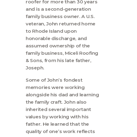
roofer for more than 30 years
and is a second-generation
family business owner. A U.S.
veteran, John returned home
to Rhode Island upon
honorable discharge, and
assumed ownership of the
family business, Miceli Roofing
& Sons, from his late father,
Joseph.
Some of John’s fondest
memories were working
alongside his dad and learning
the family craft. John also
inherited several important
values by working with his
father. He learned that the
quality of one’s work reflects