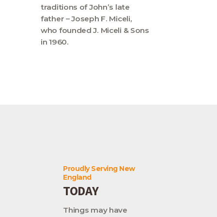
traditions of John’s late
father – Joseph F. Miceli,
who founded J. Miceli & Sons
in 1960.
Proudly Serving New
England
TODAY
Things may have