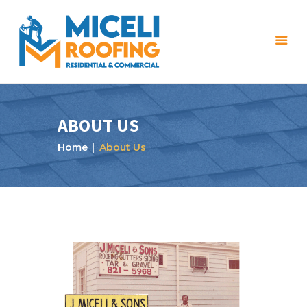
ABOUT US
Home
About Us
Home
About Us
Services
Projects
Reviews
Blog