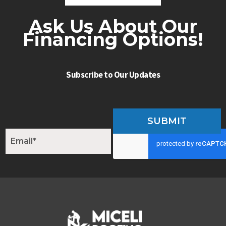
Ask Us About Our
Financing Options!
Subscribe to Our Updates
SUBMIT
E
m
a
i
l
*