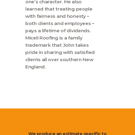
one’s character. He also
learned that treating people
with fairness and honesty –
both clients and employees –
pays a lifetime of dividends.
Miceli Roofing is a family
trademark that John takes
pride in sharing with satisfied
clients all over southern New
England.
We produce an estimate specific to