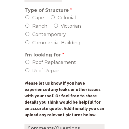
y
t
L
Z
e
i
i
Type of Structure
*
n
p
e
Cape
Colonial
C
1
o
Ranch
Victorian
d
e
Contemporary
Commercial Building
I'm looking for
*
Roof Replacement
Roof Repair
Please let us know if you have
experienced any leaks or other issues
with your roof. Or feel free to share
details you think would be helpful for
an accurate quote. Additionally you can
upload any relevant pictures below.