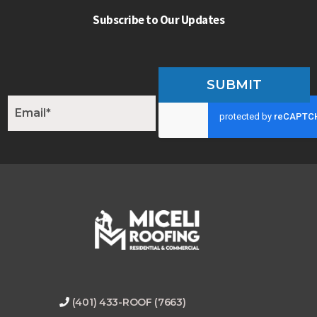
Subscribe to Our Updates
SUBMIT
E
m
a
i
l
*
(401) 433-ROOF (7663)