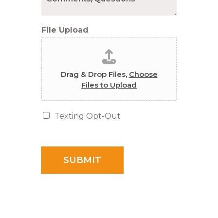
File Upload
Drag & Drop Files,
Choose
Files to Upload
T
Texting Opt-Out
e
x
t
i
SUBMIT
n
g
O
p
t
-