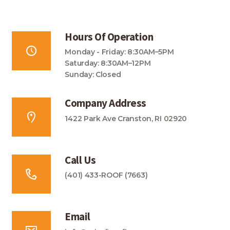
Hours Of Operation
Monday - Friday: 8:30AM–5PM
Saturday: 8:30AM–12PM
Sunday: Closed
Company Address
1422 Park Ave Cranston, RI 02920
Call Us
(401) 433-ROOF (7663)
Email