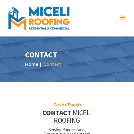
CONTACT
Home
Contact
Home
About Us
Services
Projects
Get In Touch
CONTACT
MICELI
Reviews
ROOFING
Blog
Serving Rhode Island,