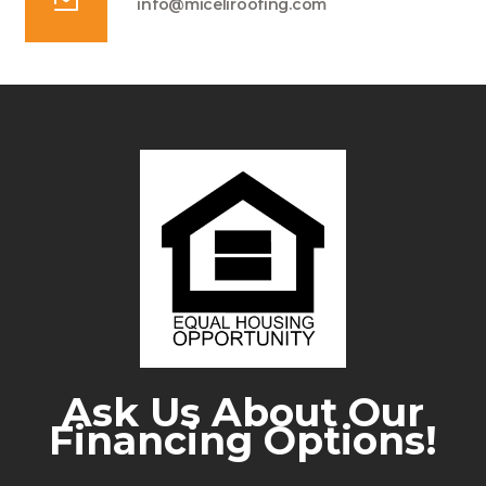
info@miceliroofing.com
Ask Us About Our
Financing Options!