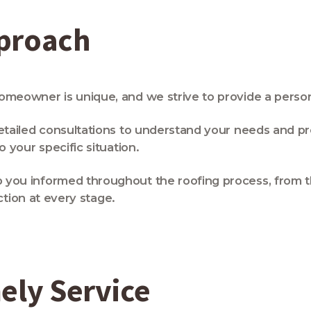
pproach
eowner is unique, and we strive to provide a person
tailed consultations to understand your needs and pr
your specific situation.
ou informed throughout the roofing process, from the 
ction at every stage.
ely Service