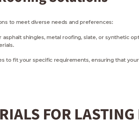
ions to meet diverse needs and preferences:
sphalt shingles, metal roofing, slate, or synthetic op
rials.
es to fit your specific requirements, ensuring that yo
RIALS FOR LASTING