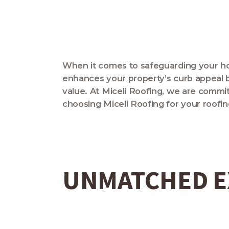
When it comes to safeguarding your home
enhances your property’s curb appeal bu
value. At Miceli Roofing, we are committ
choosing Miceli Roofing for your roofi
UNMATCHED E