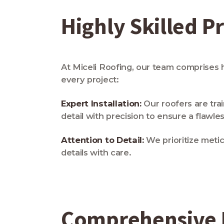
Highly Skilled P
At Miceli Roofing, our team comprises 
every project:
Expert Installation:
Our roofers are trai
detail with precision to ensure a flawles
Attention to Detail:
We prioritize metic
details with care.
Comprehensive R