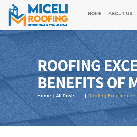
HOME
ABOUT US
ROOFING EXCE
BENEFITS OF 
Home
All Posts
...
Roofing Excellence – 