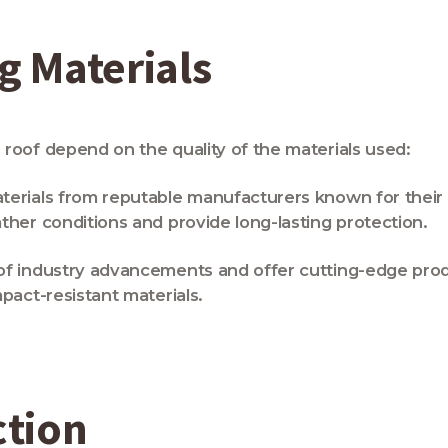
 Materials
roof depend on the quality of the materials used:
rials from reputable manufacturers known for their dur
ther conditions and provide long-lasting protection.
of industry advancements and offer cutting-edge pro
pact-resistant materials.
ction