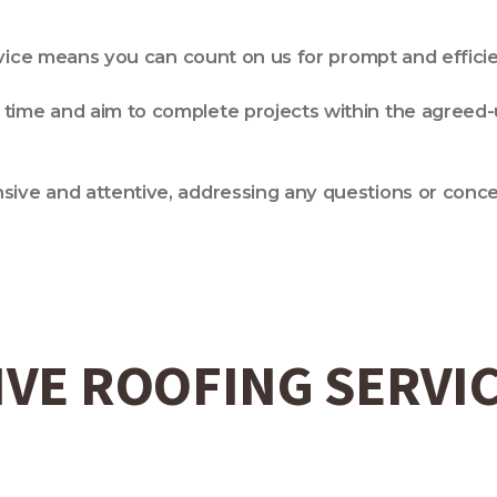
ervice means you can count on us for prompt and effici
time and aim to complete projects within the agreed-
sive and attentive, addressing any questions or con
VE ROOFING SERVI