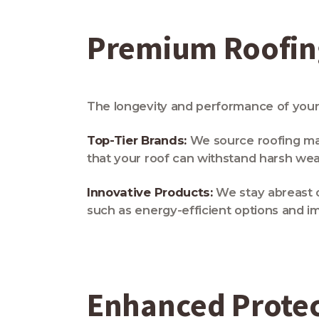
Premium Roofing
The longevity and performance of your 
Top-Tier Brands:
We source roofing mate
that your roof can withstand harsh wea
Innovative Products:
We stay abreast 
such as energy-efficient options and im
Enhanced Prote