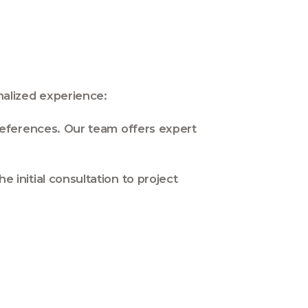
alized experience:
eferences. Our team offers expert
initial consultation to project