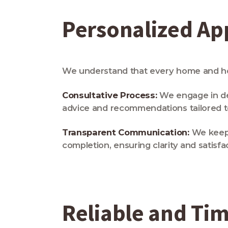
Personalized A
We understand that every home and hom
Consultative Process:
We engage in de
advice and recommendations tailored to 
Transparent Communication:
We keep y
completion, ensuring clarity and satisfa
Reliable and Tim