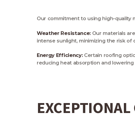
Our commitment to using high-quality ma
Weather Resistance:
Our materials are
intense sunlight, minimizing the risk o
Energy Efficiency:
Certain roofing opti
reducing heat absorption and lowering 
EXCEPTIONAL