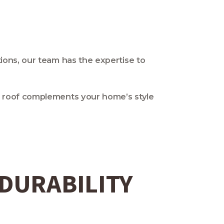
tions, our team has the expertise to
ur roof complements your home’s style
 DURABILITY