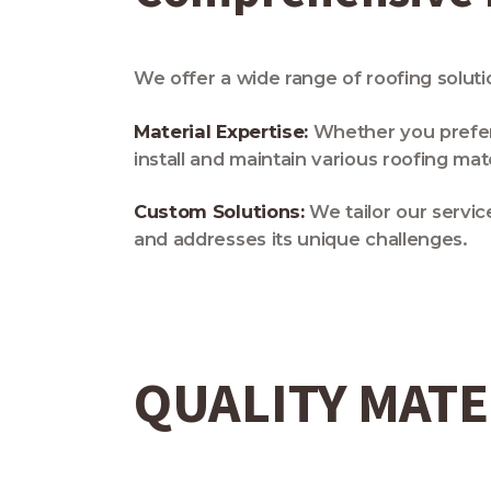
We offer a wide range of roofing solut
Material Expertise:
Whether you prefer a
install and maintain various roofing mate
Custom Solutions:
We tailor our servic
and addresses its unique challenges.
QUALITY MATE