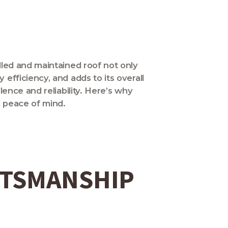
lled and maintained roof not only
efficiency, and adds to its overall
ence and reliability. Here’s why
d peace of mind.
FTSMANSHIP