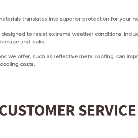
terials translates into superior protection for your 
 designed to resist extreme weather conditions, includ
f damage and leaks.
ons we offer, such as reflective metal roofing, can im
cooling costs.
 CUSTOMER SERVICE