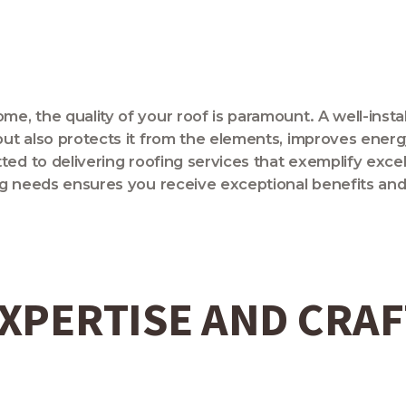
, the quality of your roof is paramount. A well-insta
t also protects it from the elements, improves energy 
ed to delivering roofing services that exemplify excell
ng needs ensures you receive exceptional benefits an
XPERTISE AND CRA