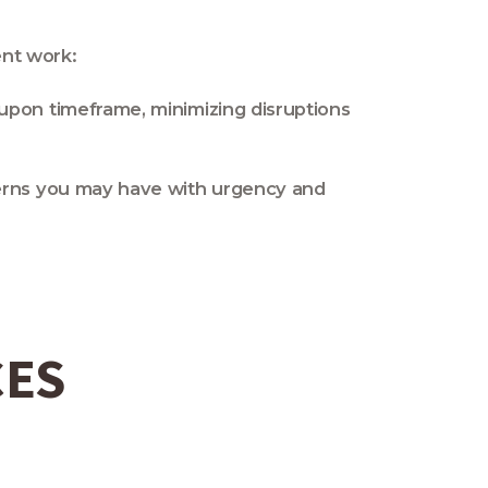
ent work:
upon timeframe, minimizing disruptions
cerns you may have with urgency and
CES