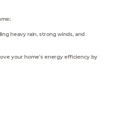
home:
ing heavy rain, strong winds, and
prove your home’s energy efficiency by