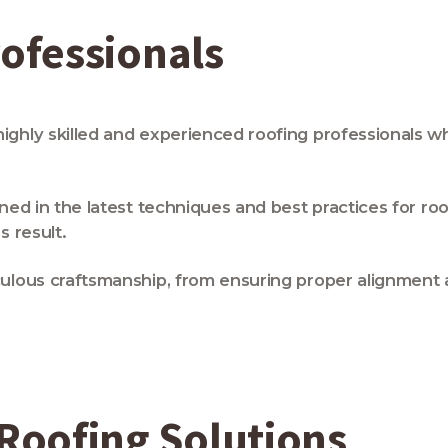
rofessionals
highly skilled and experienced roofing professionals 
ned in the latest techniques and best practices for roo
s result.
ulous craftsmanship, from ensuring proper alignment an
oofing Solutions