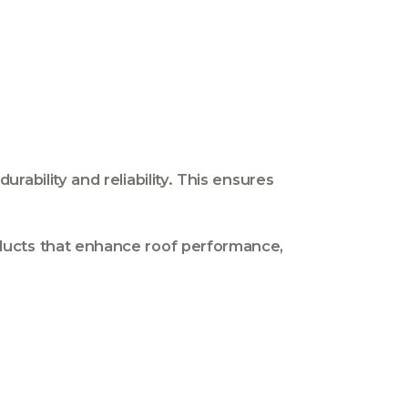
ability and reliability. This ensures
ducts that enhance roof performance,