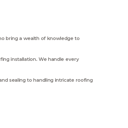
who bring a wealth of knowledge to
fing installation. We handle every
d sealing to handling intricate roofing