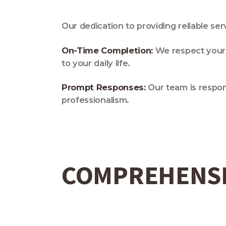
Our dedication to providing reliable s
On-Time Completion:
We respect your 
to your daily life.
Prompt Responses:
Our team is respon
professionalism.
COMPREHENSI