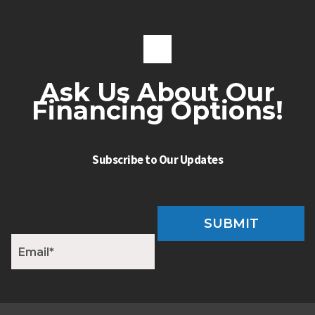
Ask Us About Our
Financing Options!
Subscribe to Our Updates
SUBMIT
E
m
a
i
l
*