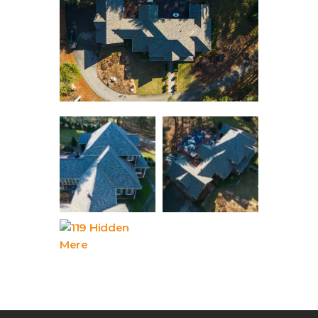
Contact