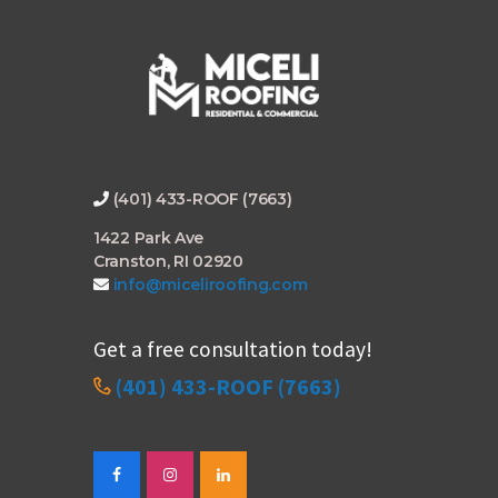
(401) 433-ROOF (7663)
1422 Park Ave
Cranston, RI 02920
info@miceliroofing.com
Get a free consultation today!
(401) 433-ROOF (7663)