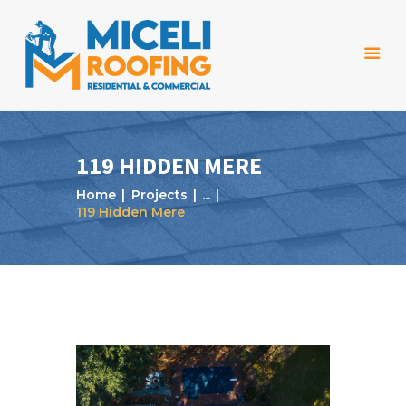
119 HIDDEN MERE
Home
Projects
...
Home
119 Hidden Mere
About Us
Services
Projects
Reviews
Blog