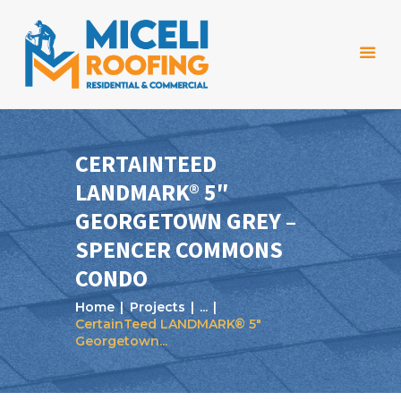
CERTAINTEED
LANDMARK® 5″
Home
GEORGETOWN GREY –
About Us
SPENCER COMMONS
Services
CONDO
Projects
Home
Projects
...
CertainTeed LANDMARK® 5″
Reviews
Georgetown...
Blog