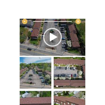
Contact
Video
Player