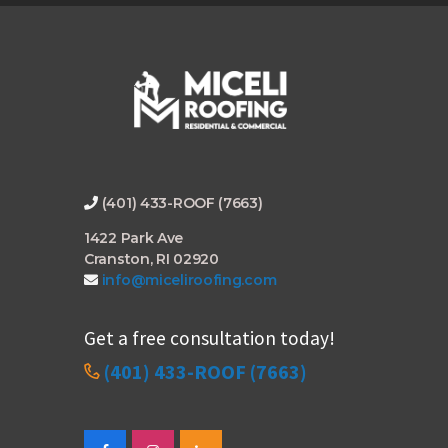
*
(401) 433-ROOF (7663)
1422 Park Ave
Cranston, RI 02920
info@miceliroofing.com
Get a free consultation today!
(401) 433-ROOF (7663)