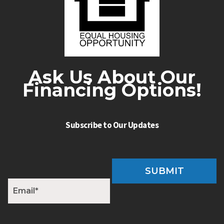
Ask Us About Our
Financing Options!
Subscribe to Our Updates
SUBMIT
E
m
a
i
l