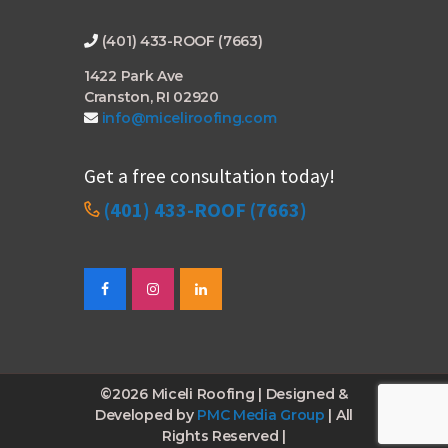
(401) 433-ROOF (7663)
1422 Park Ave
Cranston, RI 02920
info@miceliroofing.com
Get a free consultation today!
(401) 433-ROOF (7663)
©2026 Miceli Roofing | Designed &
Developed by
PMC Media Group
| All
Rights Reserved |