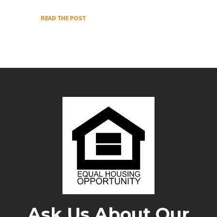
READ THE POST
Ask Us About Our