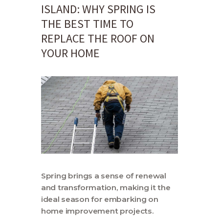
Contact
ISLAND: WHY SPRING IS
THE BEST TIME TO
REPLACE THE ROOF ON
YOUR HOME
Spring brings a sense of renewal
and transformation, making it the
ideal season for embarking on
home improvement projects.