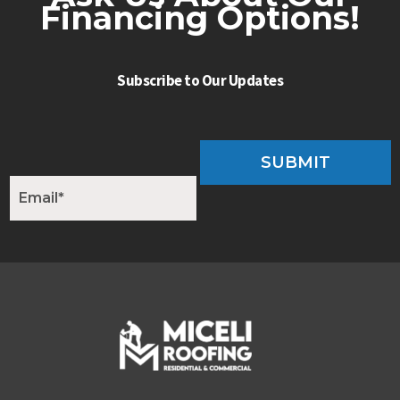
Financing Options!
Subscribe to Our Updates
SUBMIT
E
m
a
i
l
*