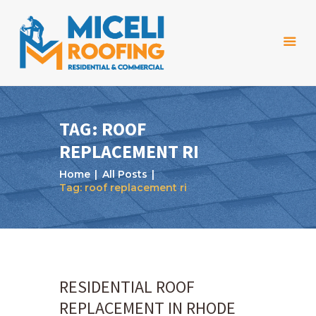
TAG: ROOF
REPLACEMENT RI
Home
Home
All Posts
About Us
Tag: roof replacement ri
Services
Projects
Reviews
RESIDENTIAL ROOF
Blog
REPLACEMENT IN RHODE