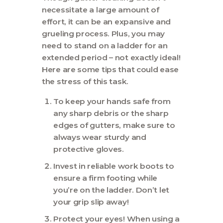
necessitate a large amount of
effort, it can be an expansive and
grueling process. Plus, you may
need to stand on a ladder for an
extended period – not exactly ideal!
Here are some tips that could ease
the stress of this task.
To keep your hands safe from
any sharp debris or the sharp
edges of gutters, make sure to
always wear sturdy and
protective gloves.
Invest in reliable work boots to
ensure a firm footing while
you’re on the ladder. Don’t let
your grip slip away!
Protect your eyes! When using a