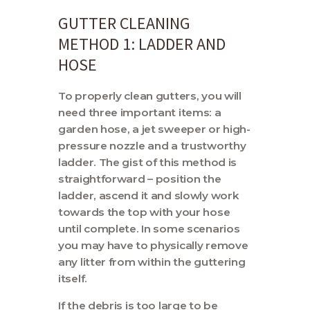
GUTTER CLEANING
METHOD 1: LADDER AND
HOSE
To properly clean gutters, you will
need three important items: a
garden hose, a jet sweeper or high-
pressure nozzle and a trustworthy
ladder. The gist of this method is
straightforward – position the
ladder, ascend it and slowly work
towards the top with your hose
until complete. In some scenarios
you may have to physically remove
any litter from within the guttering
itself.
If the debris is too large to be