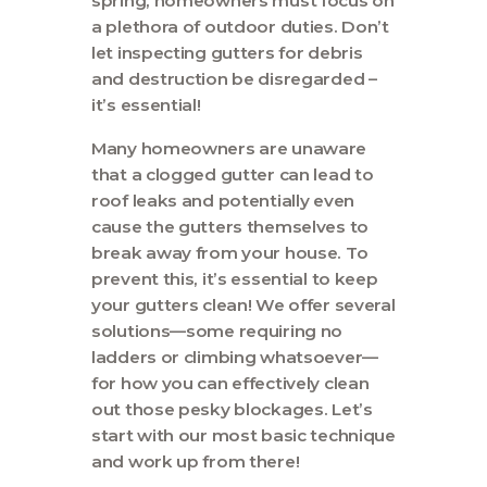
spring, homeowners must focus on
Contact
a plethora of outdoor duties. Don’t
let inspecting gutters for debris
and destruction be disregarded –
it’s essential!
Many homeowners are unaware
that a clogged gutter can lead to
roof leaks and potentially even
cause the gutters themselves to
break away from your house. To
prevent this, it’s essential to keep
your gutters clean! We offer several
solutions—some requiring no
ladders or climbing whatsoever—
for how you can effectively clean
out those pesky blockages. Let’s
start with our most basic technique
and work up from there!