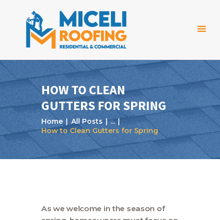
HOW TO CLEAN
GUTTERS FOR SPRING
Home
Home
All Posts
...
About Us
How to Clean Gutters for Spring
Services
Projects
Reviews
Blog
As we welcome in the season of