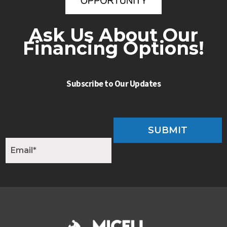
Ask Us About Our
Financing Options!
Subscribe to Our Updates
SUBMIT
E
m
a
i
l
*