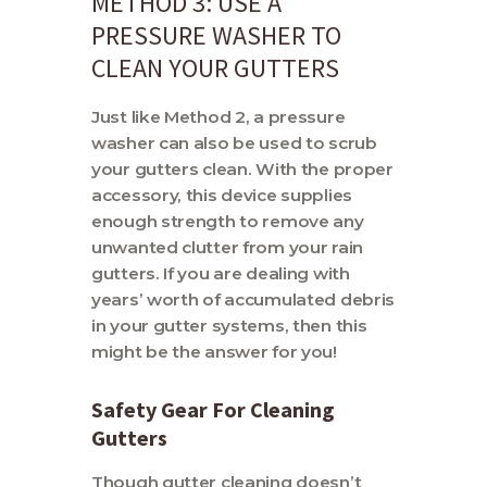
METHOD 3: USE A
PRESSURE WASHER TO
CLEAN YOUR GUTTERS
Just like Method 2, a pressure
washer can also be used to scrub
your gutters clean. With the proper
accessory, this device supplies
enough strength to remove any
unwanted clutter from your rain
gutters. If you are dealing with
years’ worth of accumulated debris
in your gutter systems, then this
might be the answer for you!
Safety Gear For Cleaning
Gutters
Though gutter cleaning doesn’t