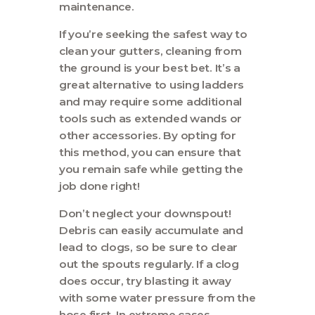
maintenance.
If you’re seeking the safest way to
clean your gutters, cleaning from
the ground is your best bet. It’s a
great alternative to using ladders
and may require some additional
tools such as extended wands or
other accessories. By opting for
this method, you can ensure that
you remain safe while getting the
job done right!
Don’t neglect your downspout!
Debris can easily accumulate and
lead to clogs, so be sure to clear
out the spouts regularly. If a clog
does occur, try blasting it away
with some water pressure from the
hose first. In extreme cases