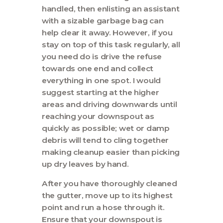
handled, then enlisting an assistant
with a sizable garbage bag can
help clear it away. However, if you
stay on top of this task regularly, all
you need do is drive the refuse
towards one end and collect
everything in one spot. I would
suggest starting at the higher
areas and driving downwards until
reaching your downspout as
quickly as possible; wet or damp
debris will tend to cling together
making cleanup easier than picking
up dry leaves by hand.
After you have thoroughly cleaned
the gutter, move up to its highest
point and run a hose through it.
Ensure that your downspout is