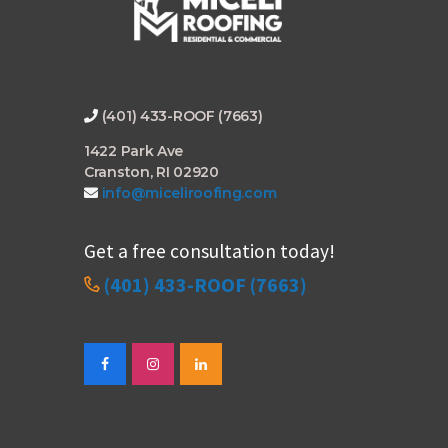
(401) 433-ROOF (7663)
1422 Park Ave
Cranston, RI 02920
info@miceliroofing.com
Get a free consultation today!
(401) 433-ROOF (7663)