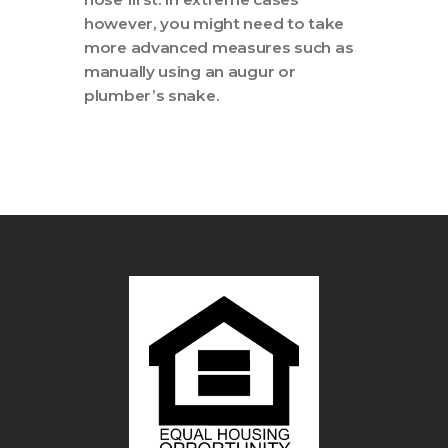
however, you might need to take
more advanced measures such as
manually using an augur or
plumber’s snake.