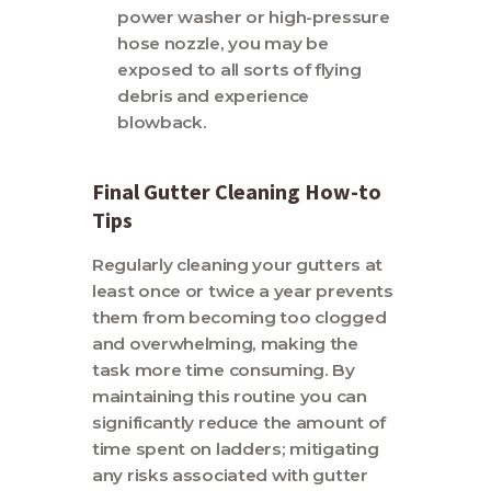
power washer or high-pressure
hose nozzle, you may be
exposed to all sorts of flying
debris and experience
blowback.
Final Gutter Cleaning How-to
Tips
Regularly cleaning your gutters at
least once or twice a year prevents
them from becoming too clogged
and overwhelming, making the
task more time consuming. By
maintaining this routine you can
significantly reduce the amount of
time spent on ladders; mitigating
any risks associated with gutter