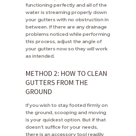
functioning perfectly and all of the
water is streaming properly down
your gutters with no obstruction in
between. If there are any drainage
problems noticed while performing
this process, adjust the angle of
your gutters now so they will work
as intended.
METHOD 2: HOW TO CLEAN
GUTTERS FROM THE
GROUND
If you wish to stay footed firmly on
the ground, scooping and moving
is your quickest option. But if that
doesn’t suffice for your needs,
there is an accessory tool readily