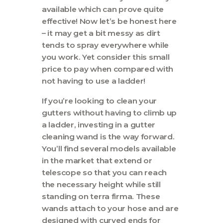
available which can prove quite
effective! Now let’s be honest here
– it may get a bit messy as dirt
tends to spray everywhere while
you work. Yet consider this small
price to pay when compared with
not having to use a ladder!
If you’re looking to clean your
gutters without having to climb up
a ladder, investing in a gutter
cleaning wand is the way forward.
You’ll find several models available
in the market that extend or
telescope so that you can reach
the necessary height while still
standing on terra firma. These
wands attach to your hose and are
designed with curved ends for