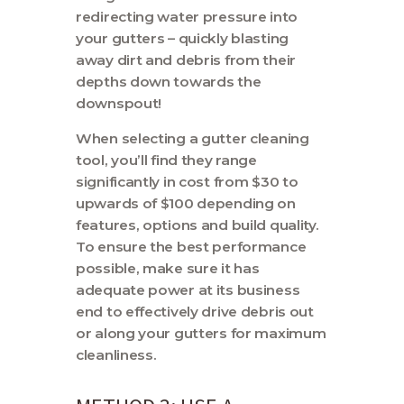
redirecting water pressure into
your gutters – quickly blasting
away dirt and debris from their
depths down towards the
downspout!
When selecting a gutter cleaning
tool, you’ll find they range
significantly in cost from $30 to
upwards of $100 depending on
features, options and build quality.
To ensure the best performance
possible, make sure it has
adequate power at its business
end to effectively drive debris out
or along your gutters for maximum
cleanliness.