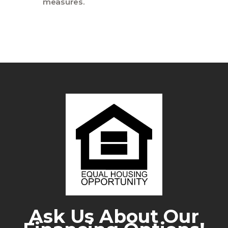
measures.
Ask Us About Our