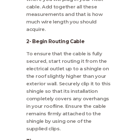
cable. Add together all these
measurements and that is how
much wire length you should
acquire.
2- Begin Routing Cable
To ensure that the cable is fully
secured, start routing it from the
electrical outlet up to a shingle on
the roof slightly higher than your
exterior wall. Securely clip it to this
shingle so that its installation
completely covers any overhangs
in your roofline. Ensure the cable
remains firmly attached to the
shingle by using one of the
supplied clips.