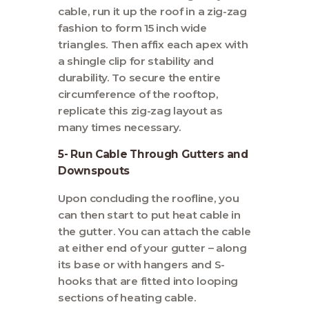
cable, run it up the roof in a zig-zag
fashion to form 15 inch wide
triangles. Then affix each apex with
a shingle clip for stability and
durability. To secure the entire
circumference of the rooftop,
replicate this zig-zag layout as
many times necessary.
5- Run Cable Through Gutters and
Downspouts
Upon concluding the roofline, you
can then start to put heat cable in
the gutter. You can attach the cable
at either end of your gutter – along
its base or with hangers and S-
hooks that are fitted into looping
sections of heating cable.