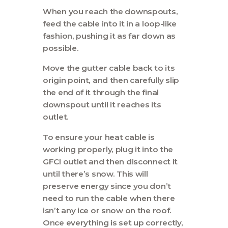
When you reach the downspouts,
feed the cable into it in a loop-like
fashion, pushing it as far down as
possible.
Move the gutter cable back to its
origin point, and then carefully slip
the end of it through the final
downspout until it reaches its
outlet.
To ensure your heat cable is
working properly, plug it into the
GFCI outlet and then disconnect it
until there’s snow. This will
preserve energy since you don’t
need to run the cable when there
isn’t any ice or snow on the roof.
Once everything is set up correctly,