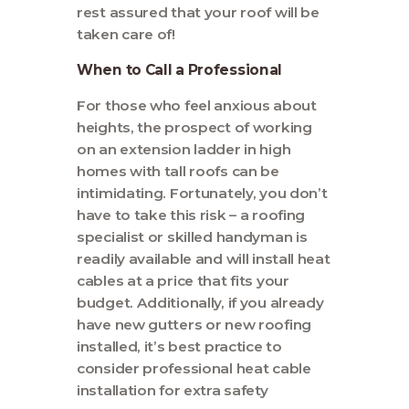
rest assured that your roof will be
taken care of!
When to Call a Professional
For those who feel anxious about
heights, the prospect of working
on an extension ladder in high
homes with tall roofs can be
intimidating. Fortunately, you don’t
have to take this risk – a roofing
specialist or skilled handyman is
readily available and will install heat
cables at a price that fits your
budget. Additionally, if you already
have new gutters or new roofing
installed, it’s best practice to
consider professional heat cable
installation for extra safety