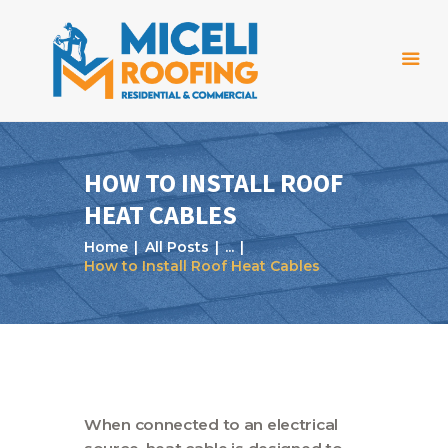
HOW TO INSTALL ROOF
HEAT CABLES
Home
Home
All Posts
...
About Us
How to Install Roof Heat Cables
Services
Projects
Reviews
Blog
When connected to an electrical