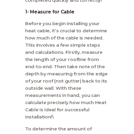
completed quickly and correctly!
1- Measure for Cable
Before you begin installing your
heat cable, it’s crucial to determine
how much of the cable is needed.
This involves a few simple steps
and calculations. Firstly, measure
the length of your roofline from
end-to-end. Then take note of the
depth by measuring from the edge
of your roof (not gutter) back to its
outside wall. With these
measurements in hand, you can
calculate precisely how much Heat
Cable is ideal for successful
installation!\
To determine the amount of