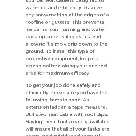
source, heat cable is designed to
Contact
warm up and efficiently dissolve
any snow melting at the edges of a
roofline or gutters. This prevents
ice dams from forming and water
back-up under shingles; instead,
allowing it simply drip down to the
ground. To install this type of
protective equipment, loop its
zigzag pattern along your desired
area for maximum efficacy!
To get your job done safely and
efficiently, make sure you have the
following items in hand: An
extension ladder, a tape measure,
UL-listed heat cable with roof clips.
Having these tools readily available
will ensure that all of your tasks are