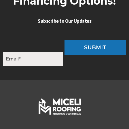
Financing Options!
Subscribe to Our Updates
SUBMIT
E
m
a
i
l
*