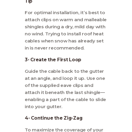
Tip
For optimal installation, it’s best to
attach clips on warm and malleable
shingles during a dry, mild day with
no wind. Trying to install roof heat
cables when snow has already set
in is never recommended.
3- Create the First Loop
Guide the cable back to the gutter
at an angle, and loop it up. Use one
of the supplied eave clips and
attach it beneath the last shingle—
enabling a part of the cable to slide
into your gutter.
4- Continue the Zig-Zag
To maximize the coverage of your