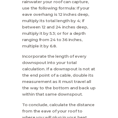
rainwater your roof can capture,
use the following formula: If your
eave overhang is 12 inches deep,
multiply its total length by 4; if
between 12 and 24 inches deep,
multiply it by 5.3; or for a depth
ranging from 24 to 36 inches,
multiple it by 6.8.
Incorporate the length of every
downspout into your total
calculation. If a downspout is not at
the end point of a cable, double its
measurement as it must travel all
the way to the bottom and back up
within that same downspout.
To conclude, calculate the distance
from the eave of your roof to
where you will plug in your heat