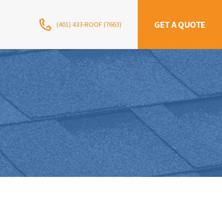
GET A QUOTE
(401) 433-ROOF (7663)