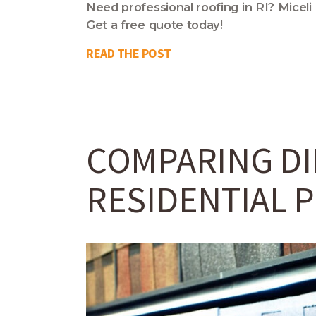
Need professional roofing in RI? Miceli
Get a free quote today!
READ THE POST
COMPARING DI
RESIDENTIAL 