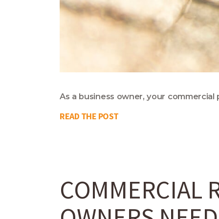
As a business owner, your commercial p
READ THE POST
COMMERCIAL R
OWNERS NEED