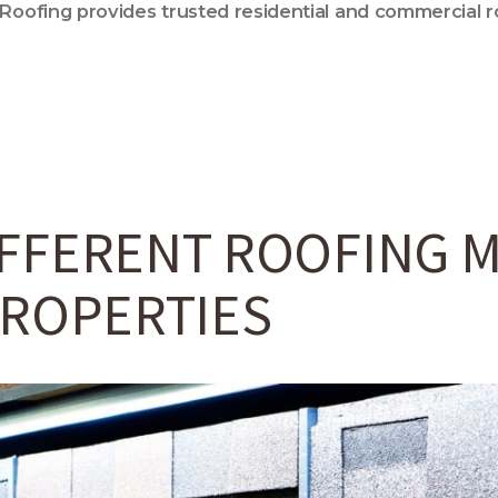
 Roofing provides trusted residential and commercial r
FFERENT ROOFING M
PROPERTIES