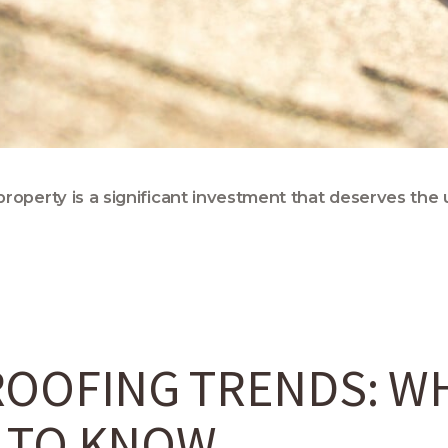
roperty is a significant investment that deserves the 
OOFING TRENDS: W
 TO KNOW