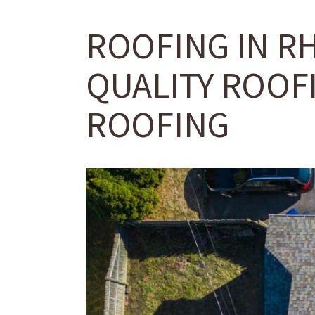
ROOFING IN R
QUALITY ROOFI
ROOFING