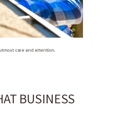
utmost care and attention.
HAT BUSINESS