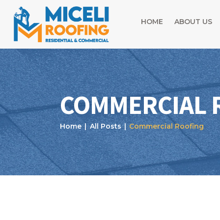
HOME
ABOUT US
COMMERCIAL 
Home
All Posts
Commercial Roofing