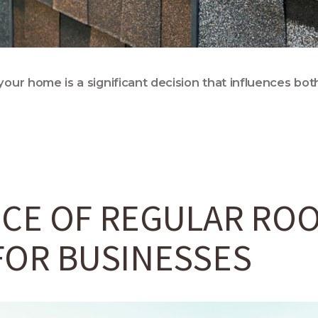
your home is a significant decision that influences both
CE OF REGULAR RO
FOR BUSINESSES