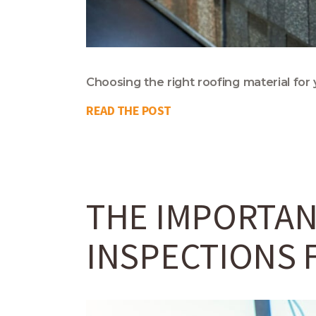
Choosing the right roofing material for 
READ THE POST
THE IMPORTAN
INSPECTIONS 