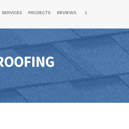
Home
SERVICES
PROJECTS
REVIEWS
About Us
Services
Projects
ROOFING
Reviews
Blog
Contact