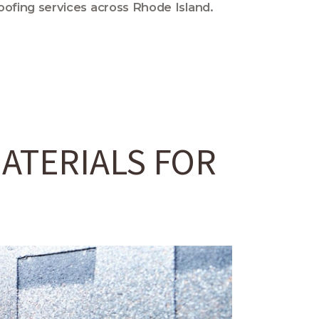
oofing services across Rhode Island.
ATERIALS FOR