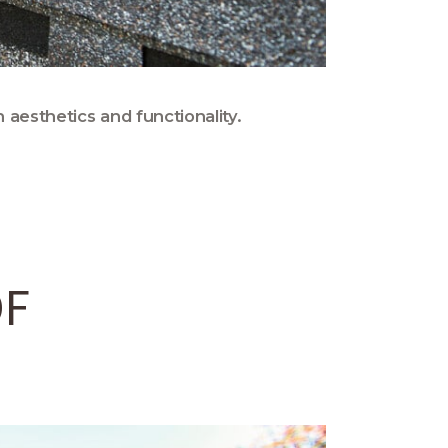
 aesthetics and functionality.
OF