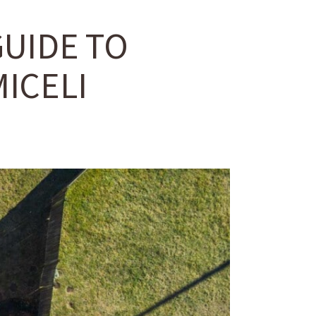
GUIDE TO
ICELI