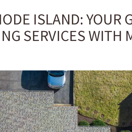
HODE ISLAND: YOUR 
NG SERVICES WITH M